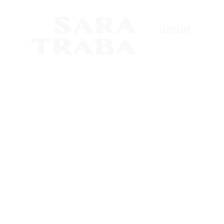
about