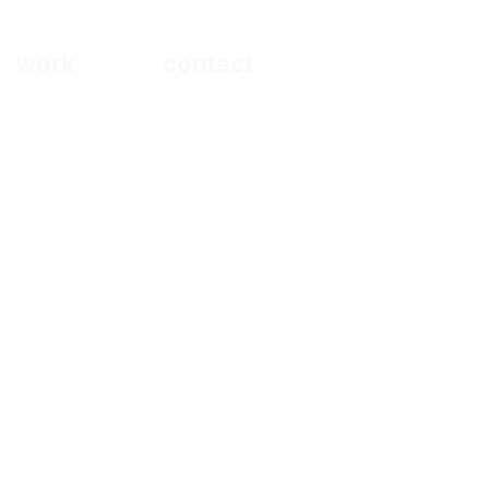
work
contact